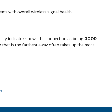
ms with overall wireless signal health.
ality indicator shows the connection as being
GOOD
.
e that is the farthest away often takes up the most
o?