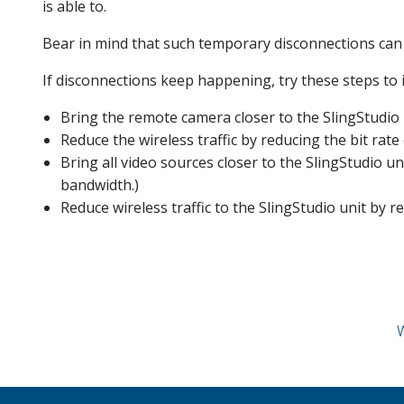
is able to.
Bear in mind that such temporary disconnections can 
If disconnections keep happening, try these steps to 
Bring the remote camera closer to the SlingStudio un
Reduce the wireless traffic by reducing the bit ra
Bring all video sources closer to the SlingStudio un
bandwidth.)
Reduce wireless traffic to the SlingStudio unit by r
W