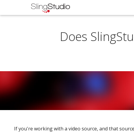
Does SlingStu
If you're working with a video source, and that source