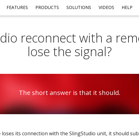
FEATURES
PRODUCTS
SOLUTIONS
VIDEOS
HELP
dio reconnect with a remo
lose the signal?
The short answer is that it should.
 loses its connection with the SlingStudio unit, it should su