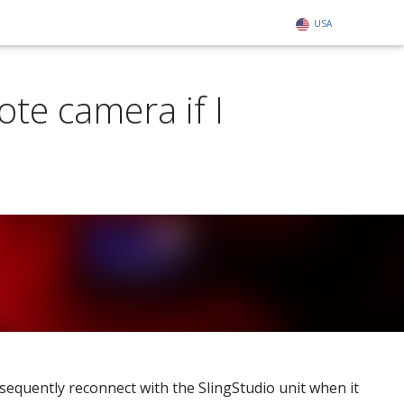
USA
te camera if I
bsequently reconnect with the SlingStudio unit when it