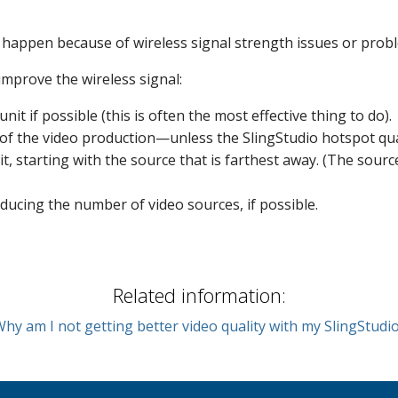
happen because of wireless signal strength issues or proble
improve the wireless signal:
it if possible (this is often the most effective thing to do).
te of the video production—unless the SlingStudio hotspot qu
it, starting with the source that is farthest away
. (The sourc
educing the number of video sources, if possible.
Related information:
hy am I not getting better video quality with my SlingStudi