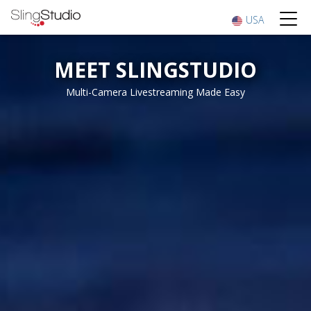
USA
MEET SLINGSTUDIO
Multi-Camera Livestreaming Made Easy