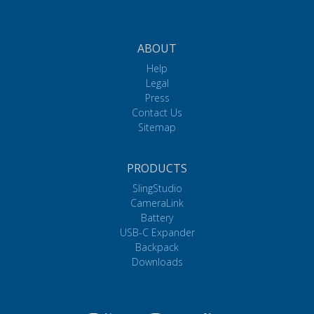
ABOUT
Help
Legal
Press
Contact Us
Sitemap
PRODUCTS
SlingStudio
CameraLink
Battery
USB-C Expander
Backpack
Downloads