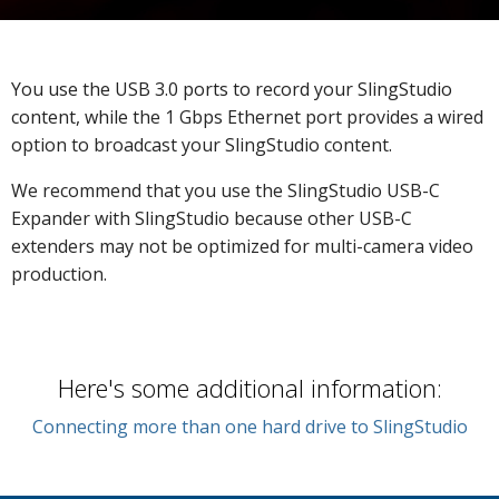
You use the USB 3.0 ports to record your SlingStudio
content, while t
he 1 Gbps Ethernet port provides a wired
option to broadcast your SlingStudio content.
We recommend that you use the SlingStudio USB-C
Expander with SlingStudio because other USB-C
extenders may not be optimized for multi-camera video
production.
Here's some additional information:
Connecting more than one hard drive to SlingStudio