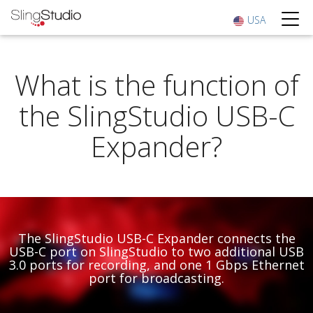
USA
What is the function of
the SlingStudio USB-C
Expander?
The SlingStudio USB-C Expander connects the
USB-C port on SlingStudio to two additional USB
3.0 ports for recording, and one 1 Gbps Ethernet
port for broadcasting.