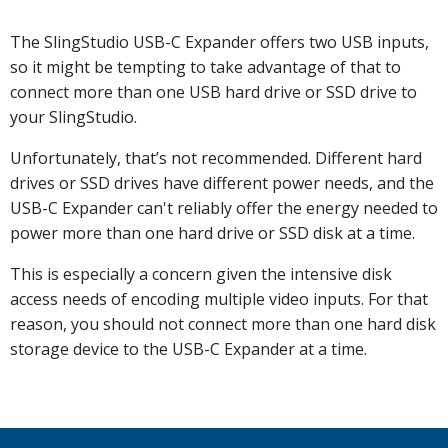
The SlingStudio USB-C Expander offers two USB inputs,
so it might be tempting to take advantage of that to
connect more than one USB hard drive or SSD drive to
your SlingStudio.
Unfortunately, that’s not recommended. Different hard
drives or SSD drives have different power needs, and the
USB-C Expander can't reliably offer the energy needed to
power more than one hard drive or SSD disk at a time.
This is especially a concern given the intensive disk
access needs of encoding multiple video inputs. For that
reason, you should not connect more than one hard disk
storage device to the USB-C Expander at a time.