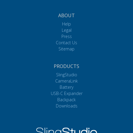
ABOUT
Help
Legal
Press
Contact Us
Sitemap
PRODUCTS
SlingStudio
CameraLink
Battery
USB-C Expander
Backpack
Downloads