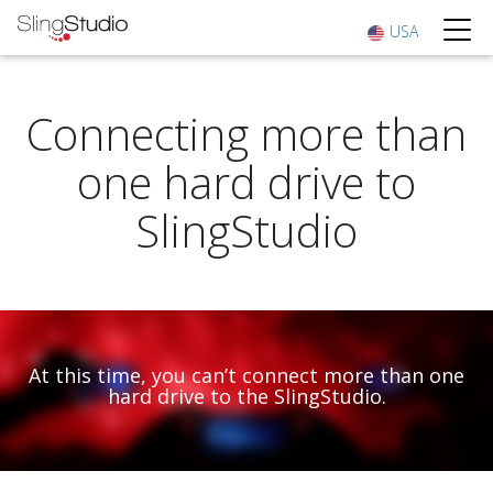
USA
Connecting more than
one hard drive to
SlingStudio
At this time, you can’t connect more than one
hard drive to the SlingStudio.