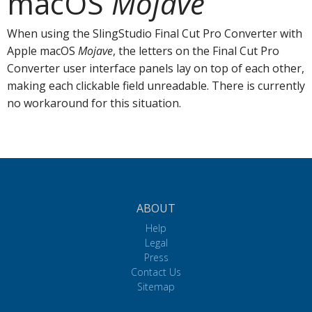
macOS
Mojave
When using the SlingStudio Final Cut Pro Converter with
Apple macOS
Mojave
, the letters on the Final Cut Pro
Converter user interface panels lay on top of each other,
making each clickable field unreadable. There is currently
no workaround for this situation.
ABOUT
Help
Legal
Press
Contact Us
Sitemap