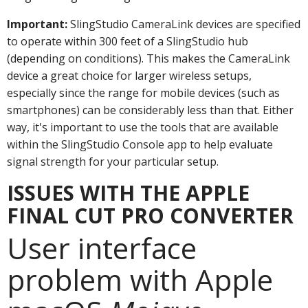
Important:
SlingStudio CameraLink devices are specified
to operate within 300 feet of a SlingStudio hub
(depending on conditions). This makes the CameraLink
device a great choice for larger wireless setups,
especially since the range for mobile devices (such as
smartphones) can be considerably less than that. Either
way, it's important to use the tools that are available
within the SlingStudio Console app to help evaluate
signal strength for your particular setup.
ISSUES WITH THE APPLE
FINAL CUT PRO CONVERTER
User interface
problem with Apple