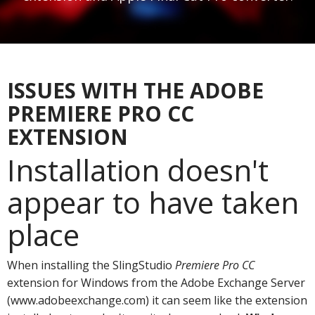
ISSUES WITH THE ADOBE
PREMIERE PRO CC
EXTENSION
Installation doesn't
appear to have taken
place
When installing the SlingStudio
Premiere Pro CC
extension for Windows from the Adobe Exchange Server
(www.adobeexchange.com) it can seem like the extension