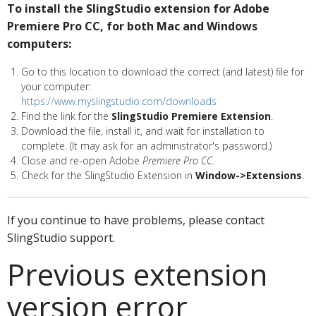
To install the SlingStudio extension for Adobe
Premiere Pro CC, for both Mac and Windows
computers:
Go to this location to download the correct (and latest) file for
your computer:
https://www.myslingstudio.com/downloads
Find the link for the
SlingStudio Premiere Extension
.
Download the file, install it, and wait for installation to
complete. (It may ask for an administrator's password.)
Close and re-open Adobe
Premiere Pro CC
.
Check for the SlingStudio Extension in
Window->Extensions
.
If you continue to have problems, please contact
SlingStudio support.
Previous extension
version error