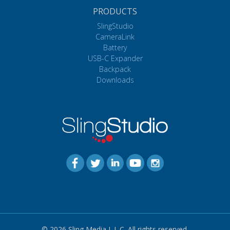
PRODUCTS
SlingStudio
CameraLink
Battery
USB-C Expander
Backpack
Downloads
© 2026 Sling Media L.L.C. All rights reserved.