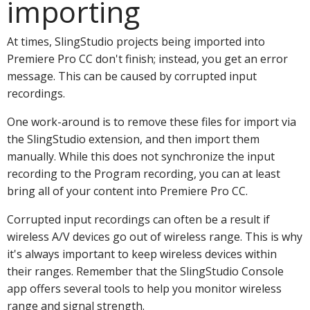
importing
At times, SlingStudio projects being imported into
Premiere Pro CC don't finish; instead, you get an error
message. This can be caused by corrupted input
recordings.
One work-around is to remove these files for import via
the SlingStudio extension, and then import them
manually. While this does not synchronize the input
recording to the Program recording, you can at least
bring all of your content into Premiere Pro CC.
Corrupted input recordings can often be a result if
wireless A/V devices go out of wireless range. This is why
it's always important to keep wireless devices within
their ranges. Remember that the SlingStudio Console
app offers several tools to help you monitor wireless
range and signal strength.