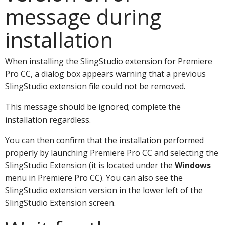
message during
installation
When installing the SlingStudio extension for Premiere
Pro CC, a dialog box appears warning that a previous
SlingStudio extension file could not be removed.
This message should be ignored; complete the
installation regardless.
You can then confirm that the installation performed
properly by launching Premiere Pro CC and selecting the
SlingStudio Extension (it is located under the
Windows
menu in Premiere Pro CC). You can also see the
SlingStudio extension version in the lower left of the
SlingStudio Extension screen.