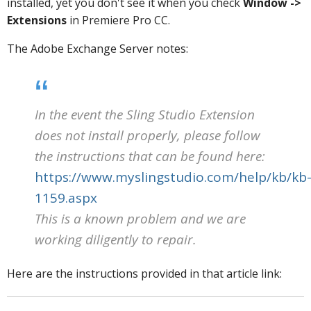
installed, yet you don't see it when you check
Window ->
Extensions
in Premiere Pro CC.
The Adobe Exchange Server notes:
In the event the Sling Studio Extension
does not install properly, please follow
the instructions that can be found here:
https://www.myslingstudio.com/help/kb/kb
1159.aspx
This is a known problem and we are
working diligently to repair.
Here are the instructions provided in that article link: