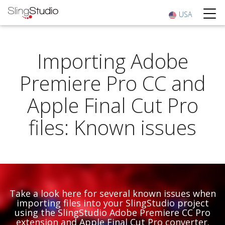
USA
Importing Adobe
Premiere Pro CC and
Apple Final Cut Pro
files: Known issues
Take a look here for several known issues when
importing files into your SlingStudio project
using the SlingStudio Adobe Premiere CC Pro
extension and Apple Final Cut Pro converter.