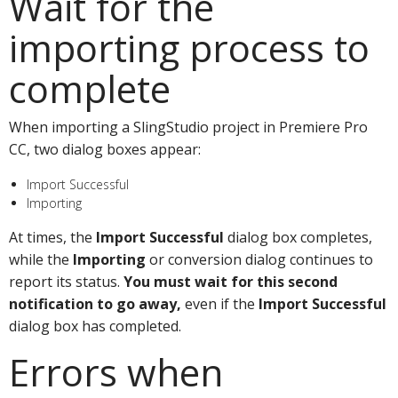
Wait for the
importing process to
complete
When importing a SlingStudio project in Premiere Pro
CC, two dialog boxes appear:
Import Successful
Importing
At times, the
Import Successful
dialog box completes,
while the
Importing
or conversion dialog continues to
report its status.
You must wait for this second
notification to go away,
even if the
Import Successful
dialog box has completed.
Errors when