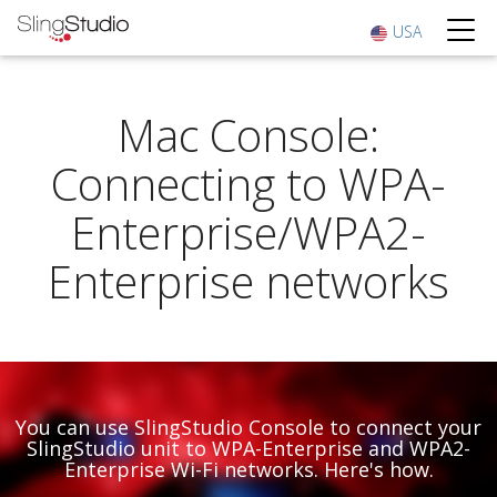
USA
Mac Console:
Connecting to WPA-
Enterprise/WPA2-
Enterprise networks
You can use SlingStudio Console to connect your
SlingStudio unit to WPA-Enterprise and WPA2-
Enterprise Wi-Fi networks. Here's how.