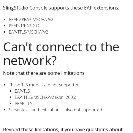
SlingStudio Console supports these EAP extensions:
PEAPv0/EAP-MSCHAPv2
PEAPv1/EAP-GTC
EAP-TTLS/MSCHAPv2
Can't connect to the
network?
Note that there are some limitations:
These TLS modes are not supported:
EAP-TLS
EAP-TTLS/MSCHAPv2 (April 2005)
PEAP-TLS
Server-level authentication is also not supported
Check with your network administrator
Beyond these limitations, if you have questions about