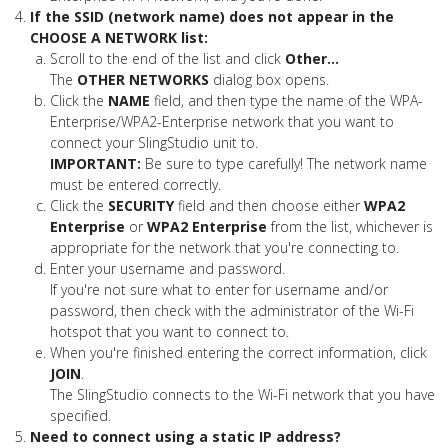
If the SSID (network name) does not appear in the
CHOOSE A NETWORK list:
Scroll to the end of the list and click
Other...
The
OTHER NETWORKS
dialog box opens.
Click the
NAME
field, and then type the name of the WPA-
Enterprise/WPA2-Enterprise network that you want to
connect your SlingStudio unit to.
IMPORTANT:
Be sure to type carefully! The network name
must be entered correctly.
Click the
SECURITY
field and then choose either
WPA2
Enterprise
or
WPA2 Enterprise
from the list, whichever is
appropriate for the network that you're connecting to.
Enter your username and password.
If you're not sure what to enter for username and/or
password, then check with the administrator of the Wi-Fi
hotspot that you want to connect to.
When you're finished entering the correct information, click
JOIN
.
The SlingStudio connects to the Wi-Fi network that you have
specified.
Need to connect using a static IP address?