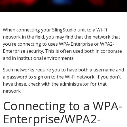
When connecting your SlingStudio unit to a Wi-Fi
network in the field, you may find that the network that
you're connecting to uses WPA-Enterprise or WPA2-
Enterprise security. This is often used both in corporate
and in institutional environments.
Such networks require you to have both a username and
a password to sign on to the Wi-Fi network. If you don't
have these, check with the administrator for that
network.
Connecting to a WPA-
Enterprise/WPA2-