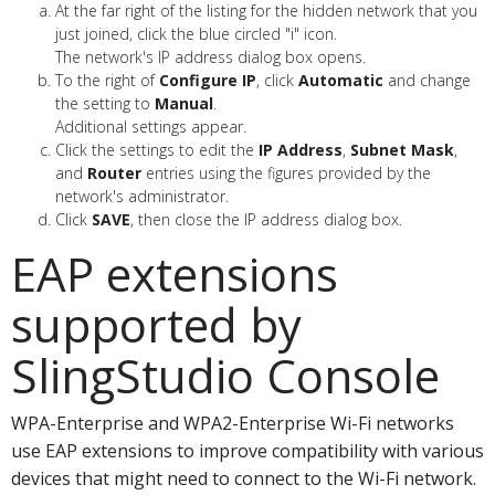
At the far right of the listing for the hidden network that you
just joined, click the blue circled "i" icon.
The network's IP address dialog box opens.
To the right of
Configure IP
, click
Automatic
and change
the setting to
Manual
.
Additional settings appear.
Click the settings to edit the
IP Address
,
Subnet Mask
,
and
Router
entries using the figures provided by the
network's administrator.
Click
SAVE
, then close the IP address dialog box.
EAP extensions
supported by
SlingStudio Console
WPA-Enterprise and WPA2-Enterprise Wi-Fi networks
use EAP extensions to improve compatibility with various
devices that might need to connect to the Wi-Fi network.