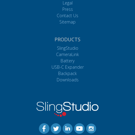
Legal
Press
Contact Us
Sitemap
PRODUCTS
SlingStudio
CameraLink
Battery
USB-C Expander
Backpack
Downloads