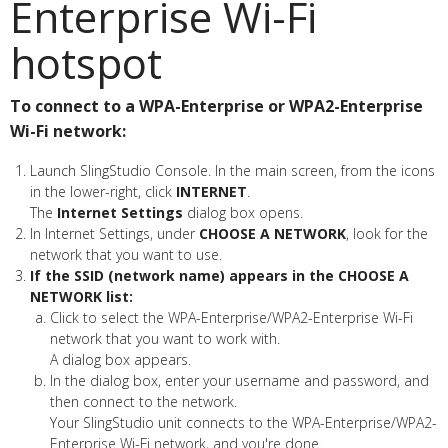
Enterprise Wi-Fi
hotspot
To connect to a WPA-Enterprise or WPA2-Enterprise
Wi-Fi network:
Launch SlingStudio Console. In the main screen, from the icons
in the lower-right, click
INTERNET
.
The
Internet Settings
dialog box opens.
In Internet Settings, under
CHOOSE A NETWORK
, look for the
network that you want to use.
If the SSID (network name) appears in the CHOOSE A
NETWORK list:
Click to select the WPA-Enterprise/WPA2-Enterprise Wi-Fi
network that you want to work with.
A dialog box appears.
In the dialog box, enter your username and password, and
then connect to the network.
Your SlingStudio unit connects to the WPA-Enterprise/WPA2-
Enterprise Wi-Fi network, and you're done.