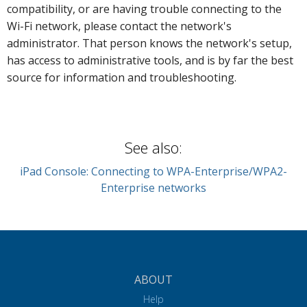
compatibility, or are having trouble connecting to the
Wi-Fi network, please contact the network's
administrator. That person knows the network's setup,
has access to administrative tools, and is by far the best
source for information and troubleshooting.
See also:
iPad Console: Connecting to WPA-Enterprise/WPA2-
Enterprise networks
ABOUT
Help