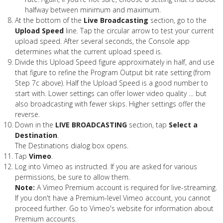
halfway between minimum and maximum.
At the bottom of the
Live Broadcasting
section, go to the
Upload Speed
line. Tap the circular arrow to test your current
upload speed. After several seconds, the Console app
determines what the current upload speed is.
Divide this Upload Speed figure approximately in half, and use
that figure to refine the Program Output bit rate setting (from
Step 7c above). Half the Upload Speed is a good number to
start with. Lower settings can offer lower video quality … but
also broadcasting with fewer skips. Higher settings offer the
reverse.
Down in the
LIVE BROADCASTING
section, tap
Select a
Destination
.
The Destinations dialog box opens.
Tap
Vimeo
.
Log into Vimeo as instructed. If you are asked for various
permissions, be sure to allow them.
Note:
A Vimeo Premium account is required for live-streaming.
If you don't have a Premium-level Vimeo account, you cannot
proceed further. Go to Vimeo's website for information about
Premium accounts.