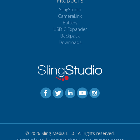
PRODUCTS
SlingStudio
CameraLink
Battery
USB-C Expander
Backpack
Downloads
© 2026 Sling Media L.L.C. All rights reserved.