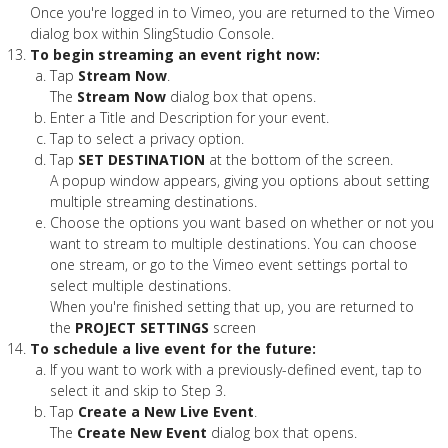
Once you're logged in to Vimeo, you are returned to the Vimeo
dialog box within SlingStudio Console.
To begin streaming an event right now:
Tap
Stream Now
.
The
Stream Now
dialog box that opens.
Enter a Title and Description for your event.
Tap to select a privacy option.
Tap
SET DESTINATION
at the bottom of the screen.
A popup window appears, giving you options about setting
multiple streaming destinations.
Choose the options you want based on whether or not you
want to stream to multiple destinations. You can choose
one stream, or go to the Vimeo event settings portal to
select multiple destinations.
When you're finished setting that up, you are returned to
the
PROJECT SETTINGS
screen
To schedule a live event for the future:
If you want to work with a previously-defined event, tap to
select it and skip to Step 3.
Tap
Create a New Live Event
.
The
Create New Event
dialog box that opens.