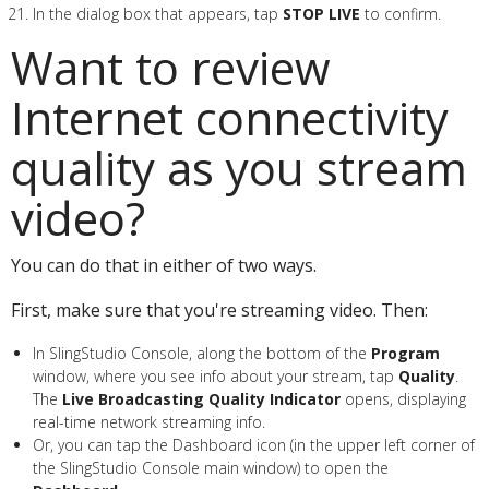
In the dialog box that appears, tap
STOP LIVE
to confirm.
Want to review
Internet connectivity
quality as you stream
video?
You can do that in either of two ways.
First, make sure that you're streaming video. Then:
In SlingStudio Console, along the bottom of the
Program
window, where you see info about your stream, tap
Quality
.
The
Live Broadcasting Quality Indicator
opens, displaying
real-time network streaming info.
Or, you can tap the Dashboard icon (in the upper left corner of
the SlingStudio Console main window) to open the