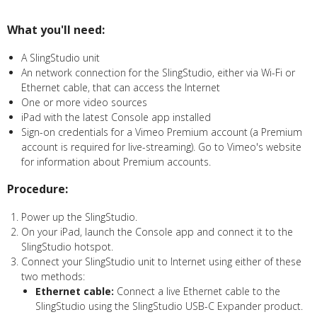
What you'll need:
A SlingStudio unit
An network connection for the SlingStudio, either via Wi-Fi or
Ethernet cable, that can access the Internet
One or more video sources
iPad with the latest Console app installed
Sign-on credentials for a Vimeo Premium account (a Premium
account is required for live-streaming). Go to Vimeo's website
for information about Premium accounts.
Procedure:
Power up the SlingStudio.
On your iPad, launch the Console app and connect it to the
SlingStudio hotspot.
Connect your SlingStudio unit to Internet using either of these
two methods:
Ethernet cable:
Connect a live Ethernet cable to the
SlingStudio using the SlingStudio USB-C Expander product.