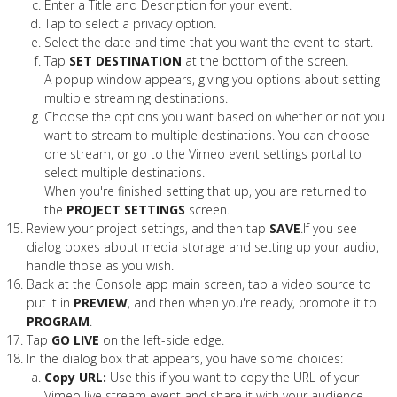
Enter a Title and Description for your event.
Tap to select a privacy option.
Select the date and time that you want the event to start.
Tap
SET DESTINATION
at the bottom of the screen.
A popup window appears, giving you options about setting
multiple streaming destinations.
Choose the options you want based on whether or not you
want to stream to multiple destinations. You can choose
one stream, or go to the Vimeo event settings portal to
select multiple destinations.
When you're finished setting that up, you are returned to
the
PROJECT SETTINGS
screen.
Review your project settings, and then tap
SAVE
.If you see
dialog boxes about media storage and setting up your audio,
handle those as you wish.
Back at the Console app main screen, tap a video source to
put it in
PREVIEW
, and then when you're ready, promote it to
PROGRAM
.
Tap
GO LIVE
on the left-side edge.
In the dialog box that appears, you have some choices:
Copy URL:
Use this if you want to copy the URL of your
Vimeo live stream event and share it with your audience.