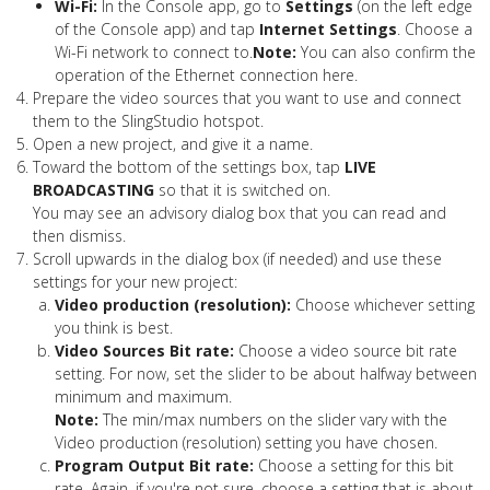
Wi-Fi:
In the Console app, go to
Settings
(on the left edge
of the Console app) and tap
Internet Settings
. Choose a
Wi-Fi network to connect to.
Note:
You can also confirm the
operation of the Ethernet connection here.
Prepare the video sources that you want to use and connect
them to the SlingStudio hotspot.
Open a new project, and give it a name.
Toward the bottom of the settings box, tap
LIVE
BROADCASTING
so that it is switched on.
You may see an advisory dialog box that you can read and
then dismiss.
Scroll upwards in the dialog box (if needed) and use these
settings for your new project:
Video production (resolution):
Choose whichever setting
you think is best.
Video Sources Bit rate:
Choose a video source bit rate
setting. For now, set the slider to be about halfway between
minimum and maximum.
Note:
The min/max numbers on the slider vary with the
Video production (resolution) setting you have chosen.
Program Output Bit rate:
Choose a setting for this bit
rate. Again, if you're not sure, choose a setting that is about