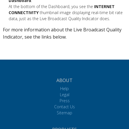
Dashboard
.
At the bottom of the Dashboard, you see the
INTERNET
CONNECTIVITY
thumbnail image displaying real-time bit rate
data, just as the Live Broadcast Quality Indicator does.
For more information about the Live Broadcast Quality
Indicator, see the links below.
ABOUT
Help
Legal
Press
Contact Us
Sitemap