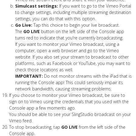
Simulcast settings:
If you want to go to the Vimeo Portal
to change settings, including multiple streaming destination
settings, you can do that with this option.
Go Live:
Tap this choice to begin your live broadcast.
The
GO LIVE
button on the left side of the Console app
turns red to indicate that you're currently broadcasting.
If you want to monitor your Vimeo broadcast, using a
computer, open a web browser and go to the Vimeo
website. If you also set your stream to broadcast to other
platforms, such as Facebook or YouTube, you may want to
check those locations as well.
IMPORTANT:
Do not monitor streams with the iPad that is
running the Console app! This could seriously impair its
network bandwidth, causing streaming problems.
If you choose to monitor your Vimeo broadcast, be sure to
sign on to Vimeo using the credentials that you used with the
Console app a few moments ago.
You should be able to see your SlingStudio broadcast on your
Vimeo feed.
To stop broadcasting, tap
GO LIVE
from the left side of the
Console app.