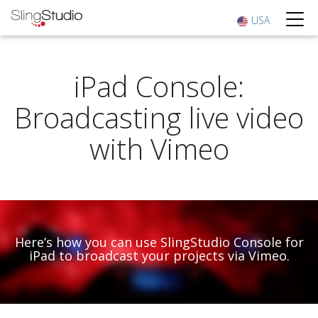
USA
iPad Console:
Broadcasting live video
with Vimeo
Here’s how you can use SlingStudio Console for
iPad to broadcast your projects via Vimeo.