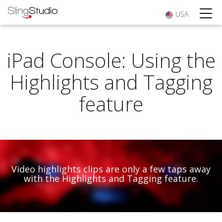
USA
iPad Console: Using the
Highlights and Tagging
feature
Video highlights clips are only a few taps away
with the Highlights and Tagging feature.