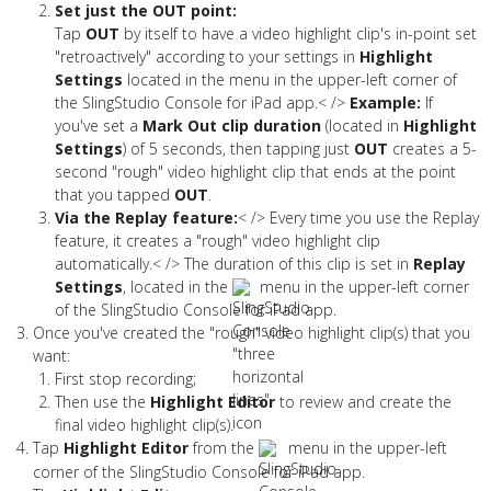
Set just the OUT point:
Tap
OUT
by itself to have a video highlight clip's in-point set
"retroactively" according to your settings in
Highlight
Settings
located in the menu in the upper-left corner of
the SlingStudio Console for iPad app.< />
Example:
If
you've set a
Mark Out clip duration
(located in
Highlight
Settings
) of 5 seconds, then tapping just
OUT
creates a 5-
second "rough" video highlight clip that ends at the point
that you tapped
OUT
.
Via the Replay feature:
< /> Every time you use the Replay
feature, it creates a "rough" video highlight clip
automatically.< /> The duration of this clip is set in
Replay
Settings
, located in the
menu in the upper-left corner
of the SlingStudio Console for iPad app.
Once you've created the "rough" video highlight clip(s) that you
want:
First stop recording;
Then use the
Highlight Editor
to review and create the
final video highlight clip(s).
Tap
Highlight Editor
from the
menu in the upper-left
corner of the SlingStudio Console for iPad app.