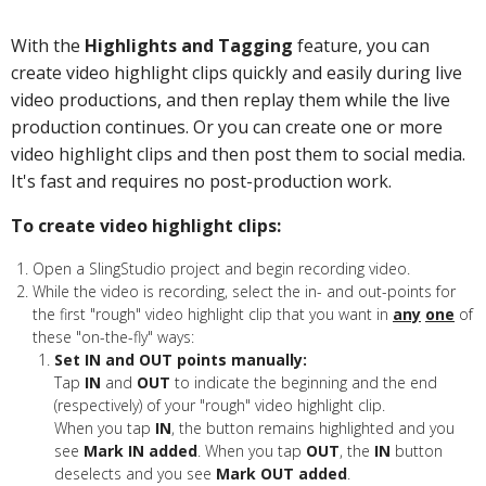
With the
Highlights and Tagging
feature, you can
create video highlight clips quickly and easily during live
video productions, and then replay them while the live
production continues. Or you can create one or more
video highlight clips and then post them to social media.
It's fast and requires no post-production work.
To create video highlight clips:
Open a SlingStudio project and begin recording video.
While the video is recording, select the in- and out-points for
the first "rough" video highlight clip that you want in
any
one
of
these "on-the-fly" ways:
Set IN and OUT points manually:
Tap
IN
and
OUT
to indicate the beginning and the end
(respectively) of your "rough" video highlight clip.
When you tap
IN
, the button remains highlighted and you
see
Mark IN added
. When you tap
OUT
, the
IN
button
deselects and you see
Mark OUT added
.