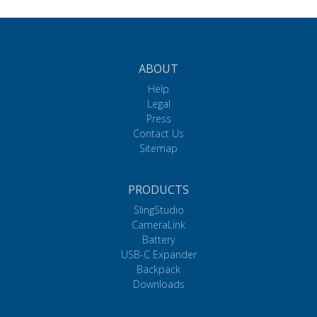
ABOUT
Help
Legal
Press
Contact Us
Sitemap
PRODUCTS
SlingStudio
CameraLink
Battery
USB-C Expander
Backpack
Downloads