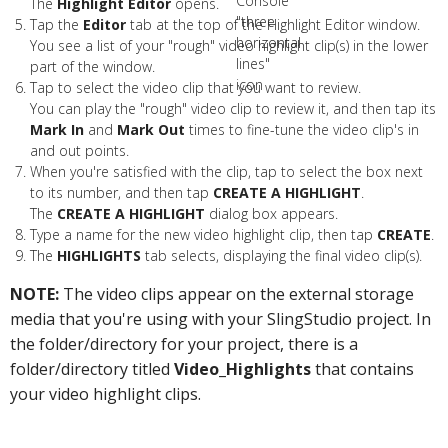
The
Highlight Editor
opens.
Tap the
Editor
tab at the top of the Highlight Editor window.
You see a list of your "rough" video highlight clip(s) in the lower
part of the window.
Tap to select the video clip that you want to review.
You can play the "rough" video clip to review it, and then tap its
Mark In
and
Mark Out
times to fine-tune the video clip's in
and out points.
When you're satisfied with the clip, tap to select the box next
to its number, and then tap
CREATE A HIGHLIGHT
.
The
CREATE A HIGHLIGHT
dialog box appears.
Type a name for the new video highlight clip, then tap
CREATE
.
The
HIGHLIGHTS
tab selects, displaying the final video clip(s).
NOTE:
The video clips appear on the external storage
media that you're using with your SlingStudio project. In
the folder/directory for your project, there is a
folder/directory titled
Video_Highlights
that contains
your video highlight clips.