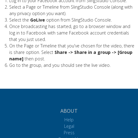
Log in to your Facebook account from SlingStudio Console.
Select a Page or Timeline from SlingStudio Console (along with
any privacy option you want).
Select the
GoLive
option from SlingStudio Console.
Once broadcasting has started, go to a browser window and
log in to Facebook with same Facebook account credentials
that you just used.
On the Page or Timeline that you've chosen for the video, there
is share option. Select
Share -> Share in a group -> [Group
name]
then post.
Go to the group, and you should see the live video.
ABOUT
Help
Legal
Press