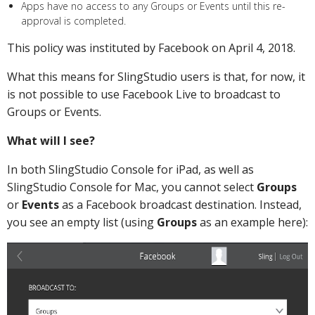
Apps have no access to any Groups or Events until this re-
approval is completed.
This policy was instituted by Facebook on April 4, 2018.
What this means for SlingStudio users is that, for now, it
is not possible to use Facebook Live to broadcast to
Groups or Events.
What will I see?
In both SlingStudio Console for iPad, as well as
SlingStudio Console for Mac, you cannot select
Groups
or
Events
as a Facebook broadcast destination. Instead,
you see an empty list (using
Groups
as an example here):