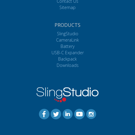
Contact Us
Sitemap
PRODUCTS
SlingStudio
CameraLink
Battery
USB-C Expander
Backpack
Downloads