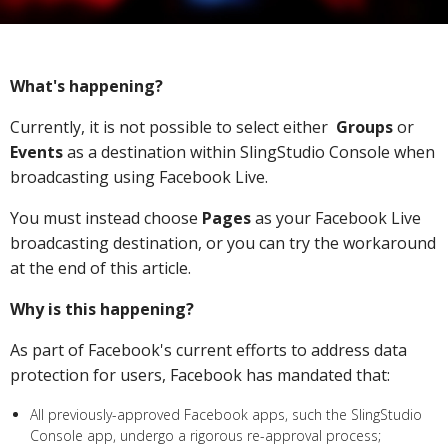
What's happening?
Currently, it is not possible to select either
Groups
or
Events
as a destination within SlingStudio Console when
broadcasting using Facebook Live.
You must instead choose
Pages
as your Facebook Live
broadcasting destination, or you can try the workaround
at the end of this article.
Why is this happening?
As part of Facebook's current efforts to address data
protection for users, Facebook has mandated that:
All previously-approved Facebook apps, such the SlingStudio
Console app, undergo a rigorous re-approval process;