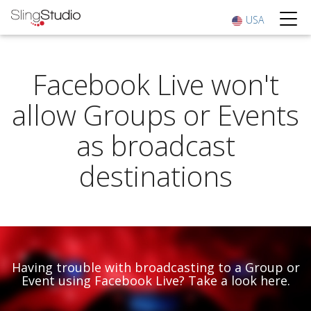
USA
Facebook Live won't
allow Groups or Events
as broadcast
destinations
Having trouble with broadcasting to a Group or
Event using Facebook Live? Take a look here.