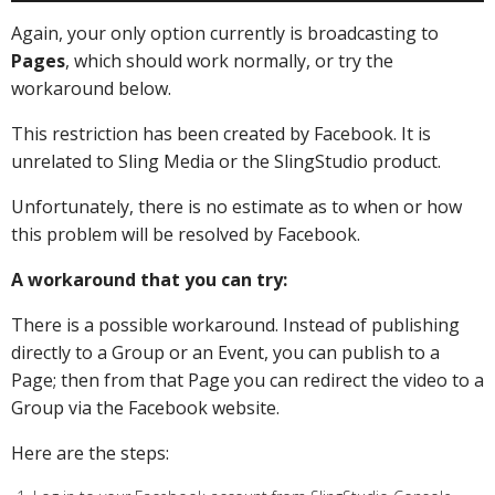
Again, your only option currently is broadcasting to
Pages
, which should work normally, or try the
workaround below.
This restriction has been created by Facebook. It is
unrelated to Sling Media or the SlingStudio product.
Unfortunately, there is no estimate as to when or how
this problem will be resolved by Facebook.
A workaround that you can try:
There is a possible workaround. Instead of publishing
directly to a Group or an Event, you can publish to a
Page; then from that Page you can redirect the video to a
Group via the Facebook website.
Here are the steps: