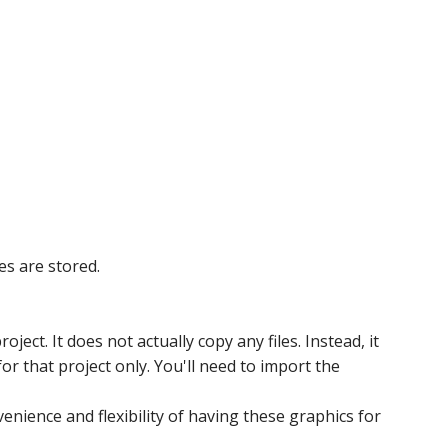
es are stored.
ject. It does not actually copy any files. Instead, it
or that project only. You'll need to import the
venience and flexibility of having these graphics for