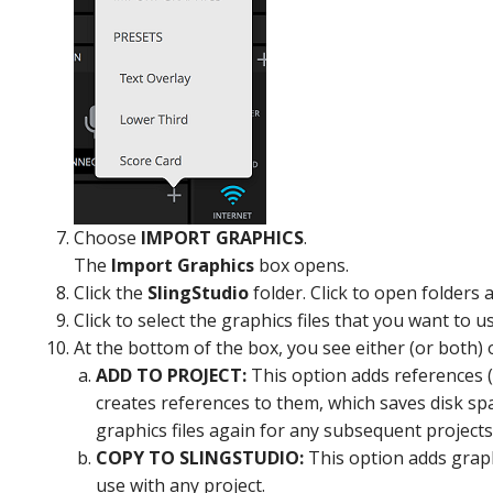
Choose
IMPORT GRAPHICS
.
The
Import Graphics
box opens.
Click the
SlingStudio
folder. Click to open folders
Click to select the graphics files that you want to 
At the bottom of the box, you see either (or both) 
ADD TO PROJECT:
This option adds references (li
creates references to them, which saves disk spac
graphics files again for any subsequent projects
COPY TO SLINGSTUDIO:
This option adds graphi
use with any project.