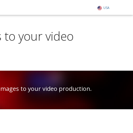
USA
 to your video
images to your video production.
.