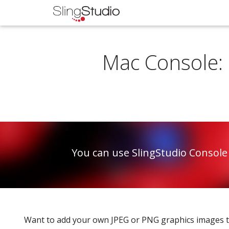
Mac Console: 
You can use SlingStudio Console
Want to add your own JPEG or PNG graphics images to