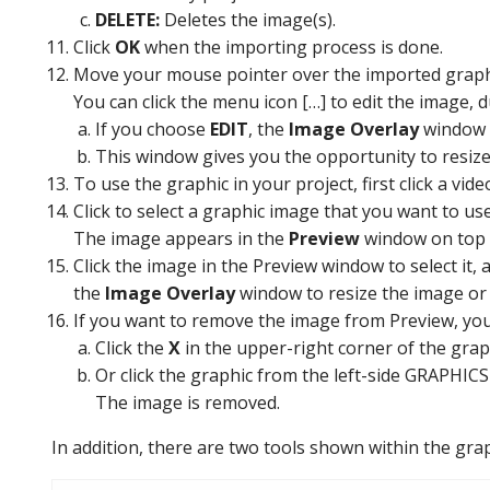
DELETE:
Deletes the image(s).
Click
OK
when the importing process is done.
Move your mouse pointer over the imported graph
You can click the menu icon […] to edit the image, dup
If you choose
EDIT
, the
Image Overlay
window 
This window gives you the opportunity to resize t
To use the graphic in your project, first click a vid
Click to select a graphic image that you want to use
The image appears in the
Preview
window on top 
Click the image in the Preview window to select it,
the
Image Overlay
window to resize the image or a
If you want to remove the image from Preview, you
Click the
X
in the upper-right corner of the grap
Or click the graphic from the left-side GRAPHICS
The image is removed.
In addition, there are two tools shown within the gra