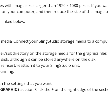
es with image sizes larger than 1920 x 1080 pixels. If you wan
r on your computer, and then reduce the size of the image to
 linked below.
e media: Connect your SlingStudio storage media to a comput
er/subdirectory on the storage media for the graphics files. 
ge disk, although it can be stored anywhere on the disk.
insert/reattach it to your SlingStudio unit.
 running.
th the settings that you want.
e
GRAPHICS
section. Click the + on the right edge of the secti