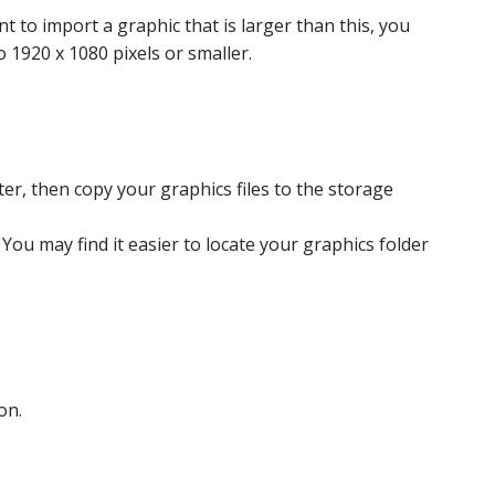
t to import a graphic that is larger than this, you
 1920 x 1080 pixels or smaller.
er, then copy your graphics files to the storage
You may find it easier to locate your graphics folder
on.