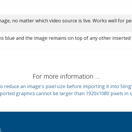
age, no matter which video source is live. Works well for p
rns blue and the image remains on top of any other inserted 
For more information ...
o reduce an image's pixel size before importing it into Sling
ported graphics cannot be larger than 1920x1080 pixels in s
S