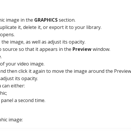
ic image in the
GRAPHICS
section.
licate it, delete it, or export it to your library.
opens.
he image, as well as adjust its opacity.
eo source so that it appears in the
Preview
window.
.
of your video image.
 and then click it again to move the image around the Previe
djust its opacity.
 can either:
hic;
 panel a second time.
phic image: