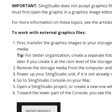
IMPORTANT:
SlingStudio does not accept graphics fil
must first open the graphic in a graphics image edito
For more information on these topics, see the articles
To work with external graphics files:
First, transfer the graphics images to your storag
media.
Tip:
For better organization, create a separate fold
later if you create it at the root level of the stora
Remove the storage media from the computer and re
Power up your SlingStudio unit, if it is not already
Go to SlingStudio
Console
on your Mac.
Open a SlingStudio project, or create a new one wi
Toward the lower part of the Console, you see th