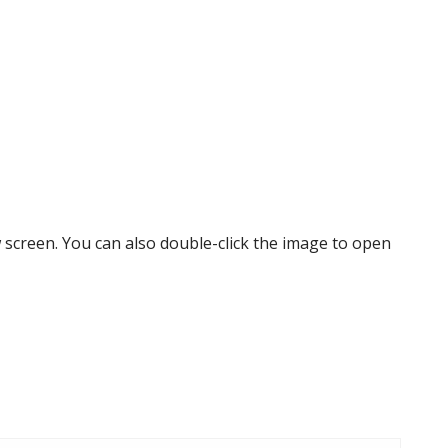
w screen. You can also double-click the image to open