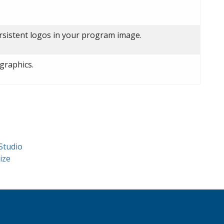
ersistent logos in your program image.
graphics.
Studio
ize