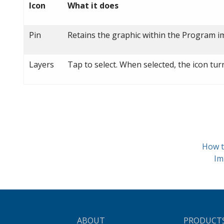
Icon
What it does
Pin
Retains the graphic within the Program im
Layers
Tap to select. When selected, the icon tu
How t
Im
ABOUT
PRODUCT