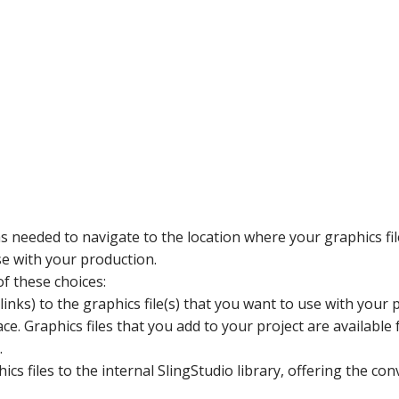
 as needed to navigate to the location where your graphics fil
use with your production.
of these choices:
nks) to the graphics file(s) that you want to use with your pro
e. Graphics files that you add to your project are available f
.
cs files to the internal SlingStudio library, offering the con