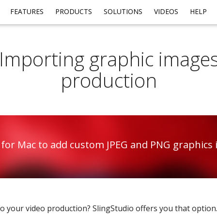
FEATURES
PRODUCTS
SOLUTIONS
VIDEOS
HELP
Importing graphic images
production
 for Mac to add custom JPEG and PNG graphics 
 your video production? SlingStudio offers you that option