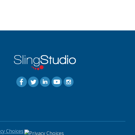
acy Choices