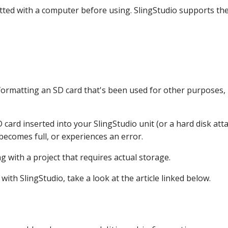
ted with a computer before using. SlingStudio supports the
e formatting an SD card that's been used for other purposes, b
D card inserted into your SlingStudio unit (or a hard disk at
ecomes full, or experiences an error.
 with a project that requires actual storage.
th SlingStudio, take a look at the article linked below.