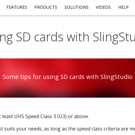
FEATURES
PRODUCTS
SOLUTIONS
VIDEOS
HELP
ng SD cards with SlingSt
Some tips for using SD cards with SlingStudio
 least UHS Speed Class 3 (U3) or above.
t suits your needs, as long as the speed class criteria are me