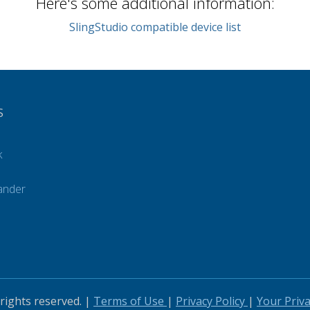
Here's some additional information:
SlingStudio compatible device list
S
k
ander
s
 rights reserved. |
Terms of Use
|
Privacy Policy
|
Your Priv