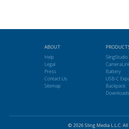
ABOUT
PRODUCT
Help
SlingStudio
Legal
CameraLin
Press
Battery
Contact Us
USB-C Exp
Sitemap
Backpack
Download
© 2026 Sling Media L.L.C. All