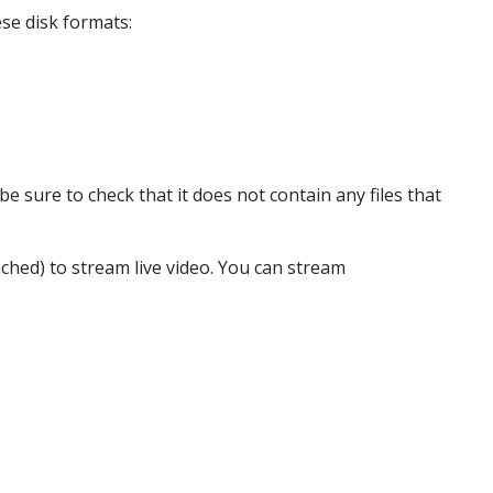
se disk formats:
e sure to check that it does not contain any files that
tached) to stream live video. You can stream