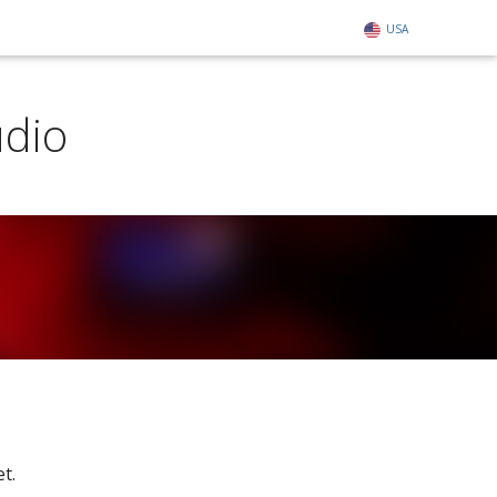
USA
udio
t.