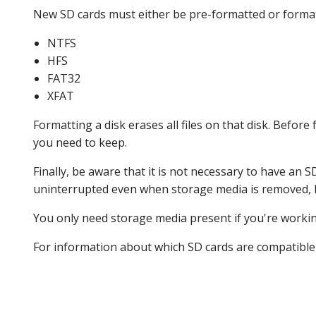
New SD cards must either be pre-formatted or format
NTFS
HFS
FAT32
XFAT
Formatting a disk erases all files on that disk. Befor
you need to keep.
Finally, be aware that it is not necessary to have an S
uninterrupted even when storage media is removed, b
You only need storage media present if you're working
For information about which SD cards are compatible wi