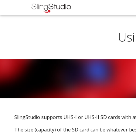
Usi
SlingStudio supports UHS-I or UHS-II SD cards with at
The size (capacity) of the SD card can be whatever bes