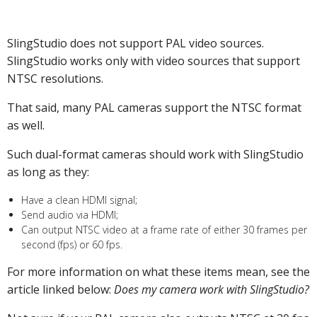
SlingStudio does not support PAL video sources.
SlingStudio works only with video sources that support
NTSC resolutions.
That said, many PAL cameras support the NTSC format
as well.
Such dual-format cameras should work with SlingStudio
as long as they:
Have a clean HDMI signal;
Send audio via HDMI;
Can output NTSC video at a frame rate of either 30 frames per
second (fps) or 60 fps.
For more information on what these items mean, see the
article linked below:
Does my camera work with SlingStudio?