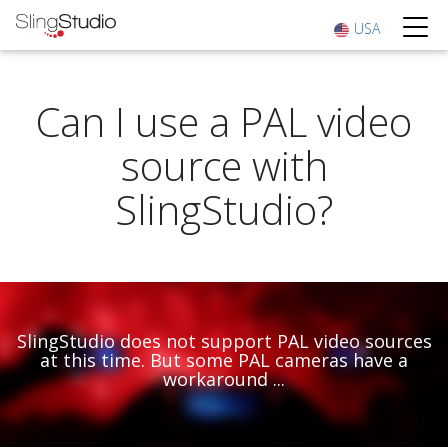
USA
Can I use a PAL video
source with
SlingStudio?
SlingStudio does not support PAL video sources
at this time. But some PAL cameras have a
workaround ...