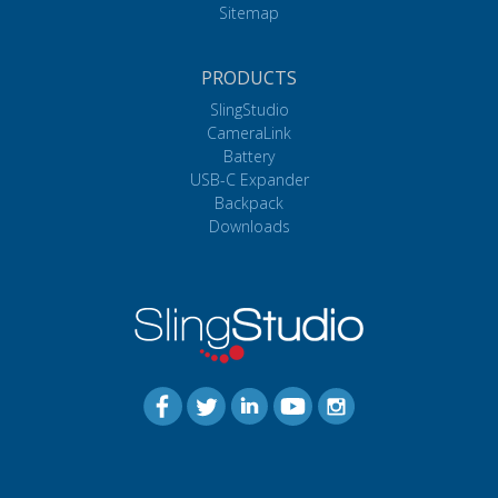
Sitemap
PRODUCTS
SlingStudio
CameraLink
Battery
USB-C Expander
Backpack
Downloads