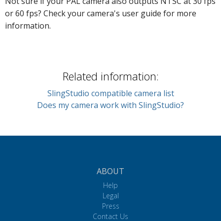
Not sure if your PAL camera also outputs NTSC at 30 fps
or 60 fps? Check your camera's user guide for more
information.
Related information:
SlingStudio compatible camera list
Does my camera work with SlingStudio?
ABOUT
Help
Legal
Press
Contact Us