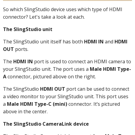
So which SlingStudio device uses which type of HDMI
connector? Let's take a look at each.
The SlingStudio unit
The SlingStudio unit itself has both
HDMI IN
and
HDMI
OUT
ports.
The
HDMI IN
port is used to connect an HDMI camera to
your SlingStudio unit. The port uses a
Male HDMI Type-
A
connector, pictured above on the right.
The SlingStudio
HDMI OUT
port can be used to connect
a video monitor to your SlingStudio unit. This port uses
a
Male HDMI Type-C (mini)
connector. It’s pictured
above in the center.
The SlingStudio CameraLink device