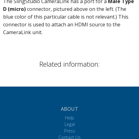
The SlingStudio CameraLink has a port for a
Male Type
D (micro)
connector, pictured above on the left. (The
blue color of this particular cable is not relevant.) This
connector is used to attach an HDMI source to the
CameraLink unit.
Related information:
ABOUT
Help
Legal
Press
Contact Us