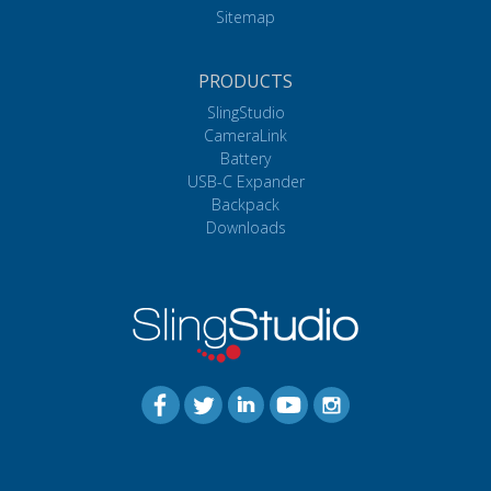
Sitemap
PRODUCTS
SlingStudio
CameraLink
Battery
USB-C Expander
Backpack
Downloads