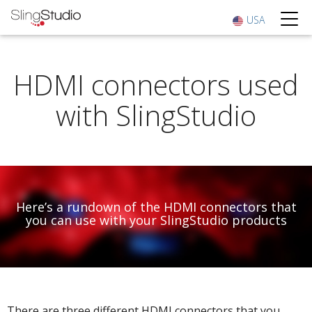
USA
HDMI connectors used
with SlingStudio
Here’s a rundown of the HDMI connectors that
you can use with your SlingStudio products
There are three different HDMI connectors that you