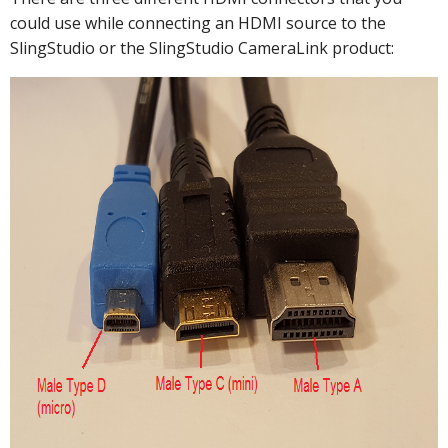
could use while connecting an HDMI source to the
SlingStudio or the SlingStudio CameraLink product: