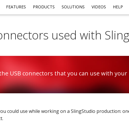
FEATURES
PRODUCTS
SOLUTIONS
VIDEOS
HELP
nnectors used with Slin
the USB connectors that you can use with your 
ou could use while working on a SlingStudio production: one
t.