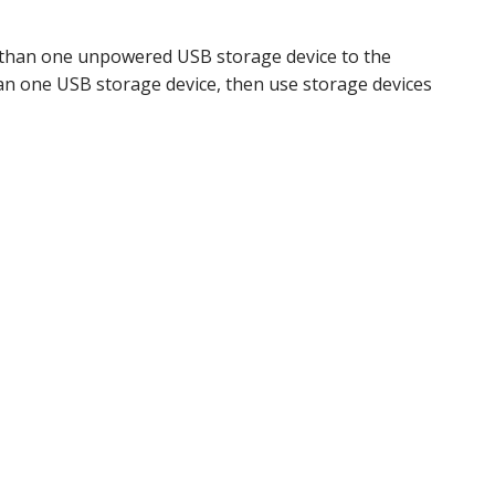
e than one unpowered USB storage device to the
han one USB storage device, then use storage devices