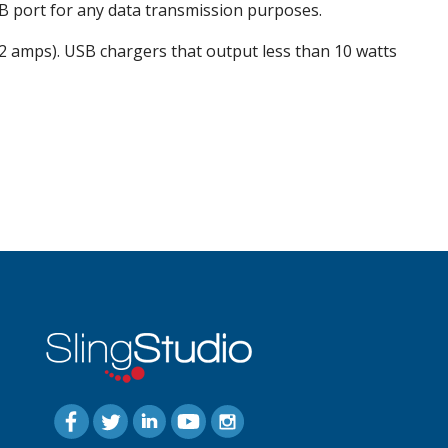
SB port for any data transmission purposes.
 2 amps). USB chargers that output less than 10 watts