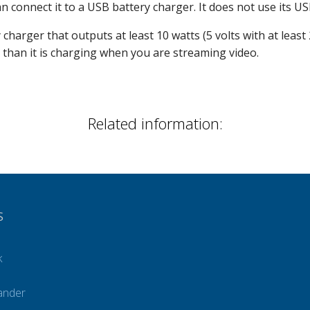
 connect it to a USB battery charger. It does not use its U
harger that outputs at least 10 watts (5 volts with at least
 than it is charging when you are streaming video.
Related information:
S
k
ander