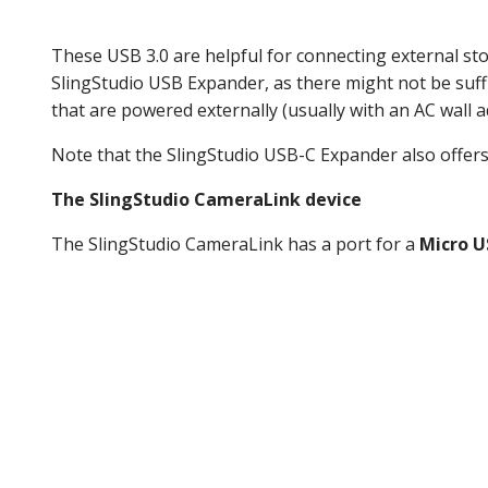
These USB 3.0 are helpful for connecting external st
SlingStudio USB Expander, as there might not be suff
that are powered externally (usually with an AC wall a
Note that the SlingStudio USB-C Expander also offers
The SlingStudio CameraLink device
The SlingStudio CameraLink has a port for a
Micro U