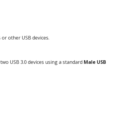
 or other USB devices.
 two USB 3.0 devices using a standard
Male USB