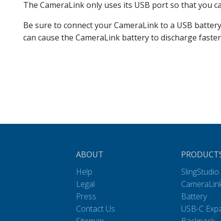
The CameraLink only uses its USB port so that you can
Be sure to connect your CameraLink to a USB battery c
can cause the CameraLink battery to discharge faster
ABOUT
PRODUCT
Help
SlingStudio
Legal
CameraLin
Press
Battery
Contact Us
USB-C Exp