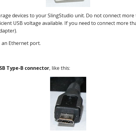
orage devices to your SlingStudio unit. Do not connect mor
icient USB voltage available. If you need to connect more t
dapter).
 an Ethernet port.
SB Type-B connector
, like this: