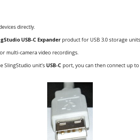
evices directly.
ngStudio USB-C Expander
product for USB 3.0 storage units
r multi-camera video recordings.
e SlingStudio unit’s
USB-C
port, you can then connect up to