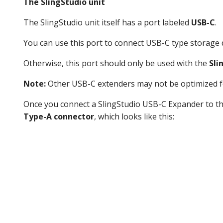
The SlingStudio unit
The SlingStudio unit itself has a port labeled
USB-C
.
You can use this port to connect USB-C type storage d
Otherwise, this port should only be used with the
Sli
Note:
Other USB-C extenders may not be optimized fo
Once you connect a SlingStudio USB-C Expander to th
Type-A connector
, which looks like this: