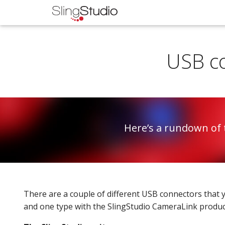
USB co
Here’s a rundown of 
There are a couple of different USB connectors that y
and one type with the SlingStudio CameraLink produc