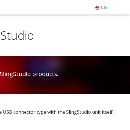
USA
gStudio
SlingStudio products.
 USB connector type with the SlingStudio unit itself,