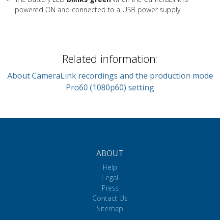
powered ON and connected to a USB power supply.
Related information:
About CameraLink recordings and the production mode
Pro60 (1080p60) setting
ABOUT
Help
Legal
Press
Contact Us
Sitemap