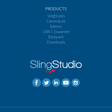
PRODUCTS
SlingStudio
CameraLink
Battery
USB-C Expander
Backpack
Downloads