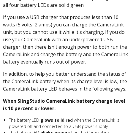
all four battery LEDs are solid green.
If you use a USB charger that produces less than 10
watts (5 volts, 2 amps) you can charge the CameraLink
unit, but you cannot use it while it's charging. If you do
use your CameraLink with an underpowered USB
charger, then there isn't enough power to both run the
CameraLink and charge the battery and the CameraLink
battery eventually runs out of power.
In addition, to help you better understand the status of
the CameraLink battery when its charge level is low, the
CameraLink battery LED behaves in the following ways.
When SlingStudio CameraLink battery charge level
is 10 percent or lower:
The battery LED
glows solid red
when the CameraLink is
powered off and connected to a USB power supply.
The battery LED
blinks green
when the CameraLink is