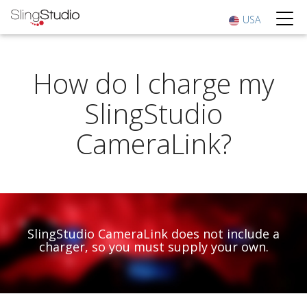
USA
How do I charge my
SlingStudio
CameraLink?
SlingStudio CameraLink does not include a
charger, so you must supply your own.