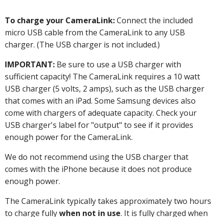
To charge your CameraLink:
Connect the included
micro USB cable from the CameraLink to any USB
charger. (The USB charger is not included.)
IMPORTANT:
Be sure to use a USB charger with
sufficient capacity! The CameraLink requires a 10 watt
USB charger (5 volts, 2 amps), such as the USB charger
that comes with an iPad. Some Samsung devices also
come with chargers of adequate capacity. Check your
USB charger's label for "output" to see if it provides
enough power for the CameraLink.
We do not recommend using the USB charger that
comes with the iPhone because it does not produce
enough power.
The CameraLink typically takes approximately two hours
to charge fully
when not in use
. It is fully charged when