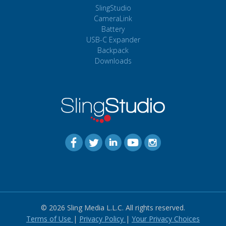
SlingStudio
CameraLink
Battery
USB-C Expander
Backpack
Downloads
© 2026 Sling Media L.L.C. All rights reserved.
Terms of Use
|
Privacy Policy
|
Your Privacy Choices