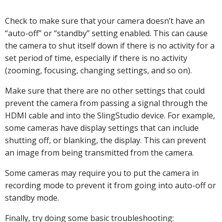
Check to make sure that your camera doesn’t have an
“auto-off” or “standby” setting enabled. This can cause
the camera to shut itself down if there is no activity for a
set period of time, especially if there is no activity
(zooming, focusing, changing settings, and so on).
Make sure that there are no other settings that could
prevent the camera from passing a signal through the
HDMI cable and into the SlingStudio device. For example,
some cameras have display settings that can include
shutting off, or blanking, the display. This can prevent
an image from being transmitted from the camera.
Some cameras may require you to put the camera in
recording mode to prevent it from going into auto-off or
standby mode.
Finally, try doing some basic troubleshooting: