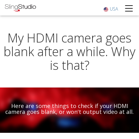
USA
My HDMI camera goes
blank after a while. Why
is that?
Here are some things to check if your HDMI
camera goes blank, or won't output video at all.