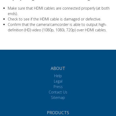
Make sure that HDMI cables are connected properly (at both
ends).
Check to see if the HDMI cable is damaged or defective.
Confirm that the camera/camcorder is able to output high-
definition (HD) video (1080p, 1080i, 720p) over HDMI cables.
ABOUT
Help
Legal
Press
Contact Us
Sitemap
PRODUCTS