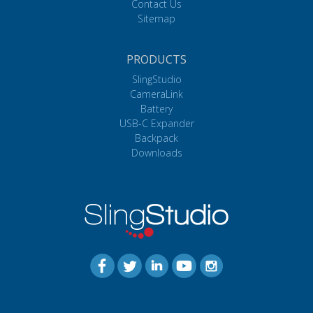
Contact Us
Sitemap
PRODUCTS
SlingStudio
CameraLink
Battery
USB-C Expander
Backpack
Downloads