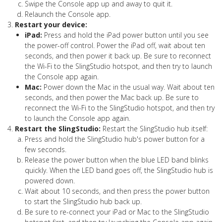
Swipe the Console app up and away to quit it.
Relaunch the Console app.
Restart your device:
iPad:
Press and hold the iPad power button until you see
the power-off control. Power the iPad off, wait about ten
seconds, and then power it back up. Be sure to reconnect
the Wi-Fi to the SlingStudio hotspot, and then try to launch
the Console app again.
Mac:
Power down the Mac in the usual way. Wait about ten
seconds, and then power the Mac back up. Be sure to
reconnect the Wi-Fi to the SlingStudio hotspot, and then try
to launch the Console app again.
Restart the SlingStudio:
Restart the SlingStudio hub itself:
Press and hold the SlingStudio hub's power button for a
few seconds.
Release the power button when the blue LED band blinks
quickly. When the LED band goes off, the SlingStudio hub is
powered down.
Wait about 10 seconds, and then press the power button
to start the SlingStudio hub back up.
Be sure to re-connect your iPad or Mac to the SlingStudio