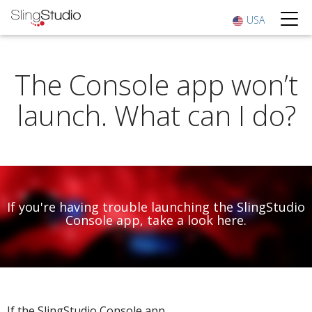
USA
The Console app won’t
launch. What can I do?
If you're having trouble launching the SlingStudio
Console app, take a look here.
If the SlingStudio Console app ...