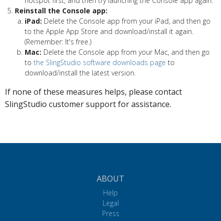
hotspot first, and then try launching the Console app again.
Reinstall the Console app:
iPad:
Delete the Console app from your iPad, and then go
to the Apple App Store and download/install it again.
(Remember: It's free.)
Mac:
Delete the Console app from your Mac, and then go
to
the SlingStudio software downloads page
to
download/install the latest version.
If none of these measures helps, please contact
SlingStudio customer support for assistance.
ABOUT
Help
Legal
Press