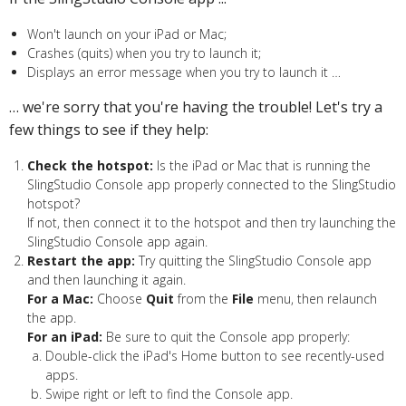
Won't launch on your iPad or Mac;
Crashes (quits) when you try to launch it;
Displays an error message when you try to launch it …
… we're sorry that you're having the trouble! Let's try a
few things to see if they help:
Check the hotspot:
Is the iPad or Mac that is running the
SlingStudio Console app properly connected to the SlingStudio
hotspot?
If not, then connect it to the hotspot and then try launching the
SlingStudio Console app again.
Restart the app:
Try quitting the SlingStudio Console app
and then launching it again.
For a Mac:
Choose
Quit
from the
File
menu, then relaunch
the app.
For an iPad:
Be sure to quit the Console app properly:
Double-click the iPad's Home button to see recently-used
apps.
Swipe right or left to find the Console app.