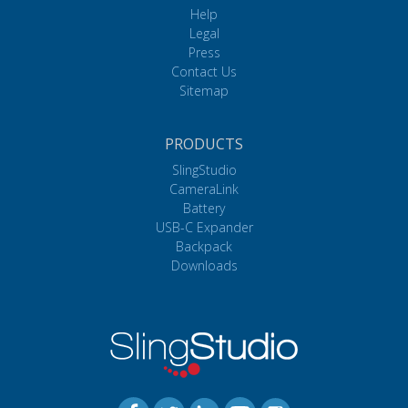
Help
Legal
Press
Contact Us
Sitemap
PRODUCTS
SlingStudio
CameraLink
Battery
USB-C Expander
Backpack
Downloads