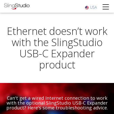
USA
Ethernet doesn’t work
with the SlingStudio
USB-C Expander
product
Can't get a wired Internet connection to work
with the optional SlingStudio USB-C Expander
product? Here's some troubleshooting advice.