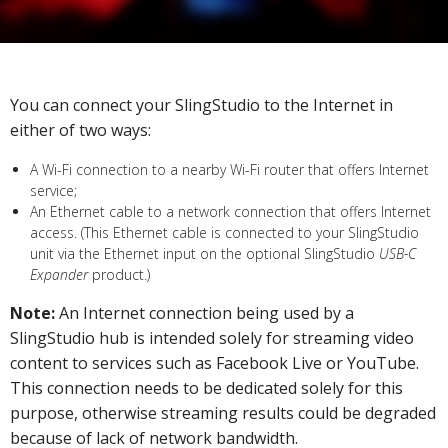
You can connect your SlingStudio to the Internet in
either of two ways:
A Wi-Fi connection to a nearby Wi-Fi router that offers Internet
service;
An Ethernet cable to a network connection that offers Internet
access. (This Ethernet cable is connected to your SlingStudio
unit via the Ethernet input on the optional SlingStudio
USB-C
Expander
product.)
Note:
An Internet connection being used by a
SlingStudio hub is intended solely for streaming video
content to services such as Facebook Live or YouTube.
This connection needs to be dedicated solely for this
purpose, otherwise streaming results could be degraded
because of lack of network bandwidth.