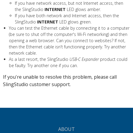
If you have network access, but not Internet access, then
the SlingStudio
INTERNET
LED glows amber.
If you have both network and Internet access, then the
SlingStudio
INTERNET
LED glows green.
You can test the Ethernet cable by connecting it to a computer
(be sure to shut off the computer's Wi-Fi networking) and then
opening a web browser. Can you connect to websites? If not,
then the Ethernet cable isn't functioning properly. Try another
network cable.
As a last resort, the SlingStudio
USB-C Expander
product could
be faulty. Try another one if you can.
If you're unable to resolve this problem, please call
SlingStudio customer support.
ABOUT