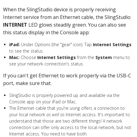
When the SlingStudio device is properly receiving
Internet service from an Ethernet cable, the SlingStudio
INTERNET
LED glows steadily green. You can also see
this status display in the Console app:
iPad:
Under Options (the "gear" icon). Tap
Internet Settings
to see the status.
Mac:
Choose
Internet Settings
from the
System
menu to
see your network connection's status.
If you can't get Ethernet to work properly via the USB-C
port, make sure that:
SlingStudio is properly powered up and available via the
Console app on your iPad or Mac.
The Ethernet cable that you're using offers a connection to
your local network
as well as
Internet access. It's important to
understand that those are two different things! A network
connection can offer only access to the local network, but not
Internet access. You need to have both.