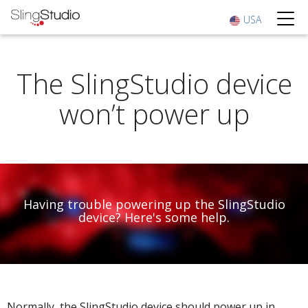
USA
The SlingStudio device
won’t power up
Having trouble powering up the SlingStudio
device? Here's some help.
Normally, the SlingStudio device should power up in