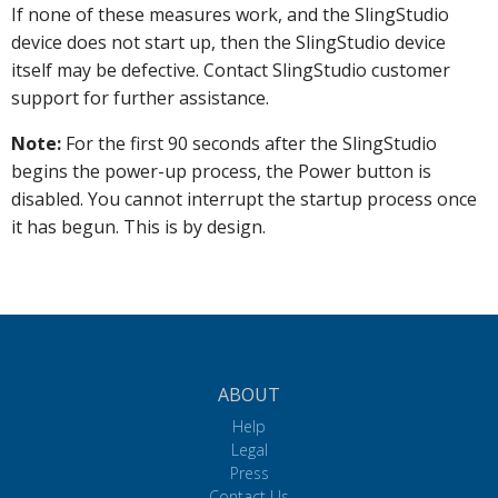
If none of these measures work, and the SlingStudio
device does not start up, then the SlingStudio device
itself may be defective. Contact SlingStudio customer
support for further assistance.
Note:
For the first 90 seconds after the SlingStudio
begins the power-up process, the Power button is
disabled. You cannot interrupt the startup process once
it has begun. This is by design.
ABOUT
Help
Legal
Press
Contact Us