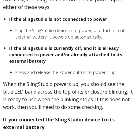
either of these ways:
If the SlingStudio is not connected to power
Plug the SlingStudio device in to power, or attach it to its
external battery. It powers up automatically.
If the SlingStudio is currently off, and it is already
connected to power and/or already attached to its
external battery
Press and release the Power button to power it up.
When the SlingStudio powers up, you should see the
blue LED band across the top of its enclosure blinking. It
is ready to use when the blinking stops. If this does not
work, then you'll need to do some checking.
If you connected the SlingStudio device to its
external battery: