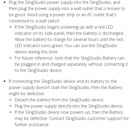
Plug the SlingStudio power supply into the SlingStudio, and
then plug the power supply into a wall outlet that is known to
be good. Avoid using a power strip or an AC outlet that's
connected to a wall switch.
If the SlingStudio begins powering up with a red LED
indicator on its side panel, then the battery is discharged.
Allow the battery to charge for several hours until the red
LED indicator turns green. You can use the SlingStudio
device during this time.
For future reference, note that the SlingStudio Battery can
be plugged in and charged separately, without connecting it
to the SlingStudio device.
If connecting the SlingStudio device and its battery to the
power supply doesn’t start the SlingStudio, then the Battery
might be defective.
Detach the battery from the SlingStudio device.
Plug the power supply directly into the SlingStudio device.
If the SlingStudio device now powers up, then the Battery
may be defective. Contact SlingStudio customer support for
further assistance.