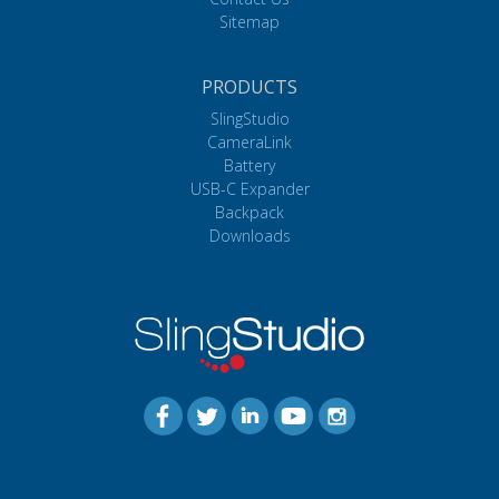
Sitemap
PRODUCTS
SlingStudio
CameraLink
Battery
USB-C Expander
Backpack
Downloads