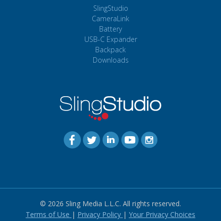
SlingStudio
CameraLink
Battery
USB-C Expander
Backpack
Downloads
© 2026 Sling Media L.L.C. All rights reserved.
Terms of Use
|
Privacy Policy
|
Your Privacy Choices