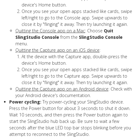
device's Home button.
Once you see your open apps stacked like cards, swipe
left/right to go to the Console app. Swipe upwards to
close it by "flinging" it away. Then try launching it again.
Quitting the Console app on a Mac
: Choose
Quit
SlingStudio Console
from the
SlingStudio Console
menu.
Quitting the Capture app on an iOS device
:
At the device with the Capture app, double-press the
device's Home button.
Once you see your open apps stacked like cards, swipe
left/right to go to the Capture app. Swipe upwards to
close it by "flinging" it away. Then try launching it again.
Quitting the Capture app on an Android device
: Check with
your Android device's documentation.
Power cycling:
Try power-cycling your SlingStudio device.
Press the Power button for about 3 seconds to shut it down.
Wait 10 seconds, and then press the Power button again to
start the SlingStudio hub back up. Be sure to wait a few
seconds after the blue LED top bar stops blinking before you
attempt to reconnect to the SlingStudio.