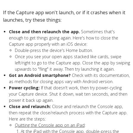
If the Capture app won't launch, or if it crashes when it
launches, try these things:
Close and then relaunch the app.
Sometimes that's
enough to get things going again. Here's how to close the
Capture app properly with an iOS device:
Double-press the device's Home button.
Once you see your open apps stacked like cards, swipe
left/right to go to the Capture app. Close the app by swiping
upwards to "fling" it away. Then try launching it again.
Got an Android smartphone?
Check with its documentation,
as methods for closing apps vary with Android version.
Power cycling:
If that doesn't work, then try power-cycling
your Capture device. Shut it down, wait ten seconds, and then
power it back up again.
Close and relaunch:
Close and relaunch the Console app,
then repeat the close/relaunch process with the Capture app.
Here are the steps:
Quitting the Console app on an iPad
:
At the iPad with the Console app, double-press the