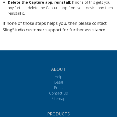
Delete the Capture app, reinstall:
If none of this gets you
any further, delete the Capture app from your device and then
reinstall it.
If none of those steps helps you, then please contact
SlingStudio customer support for further assistance.
ABOUT
Help
Legal
Press
Contact Us
Sitemap
PRODUCTS