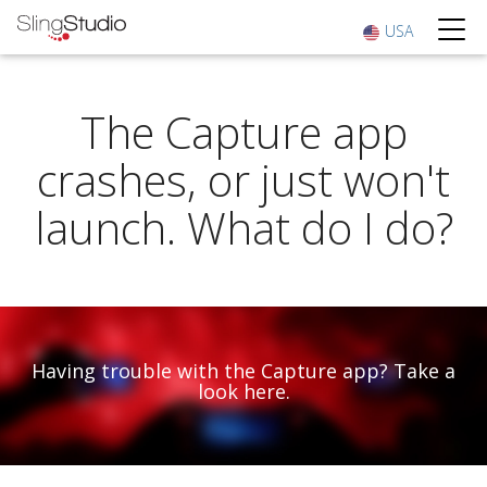
USA
The Capture app
crashes, or just won't
launch. What do I do?
Having trouble with the Capture app? Take a
look here.