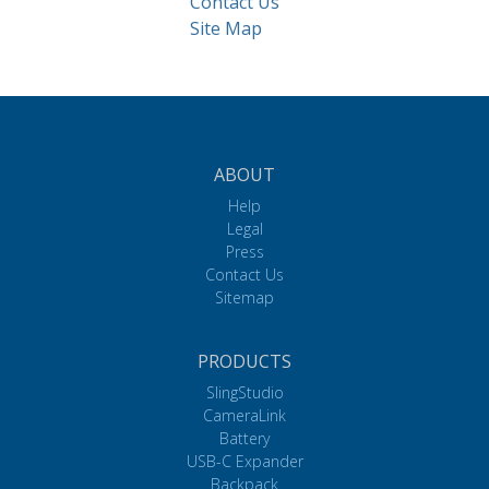
Contact Us
Site Map
ABOUT
Help
Legal
Press
Contact Us
Sitemap
PRODUCTS
SlingStudio
CameraLink
Battery
USB-C Expander
Backpack