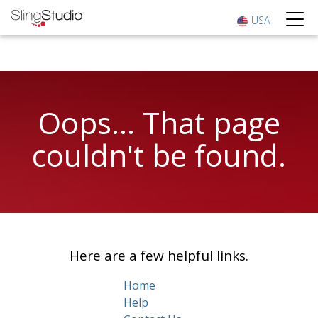
USA
Oops... That page
couldn't be found.
Here are a few helpful links.
Home
Help